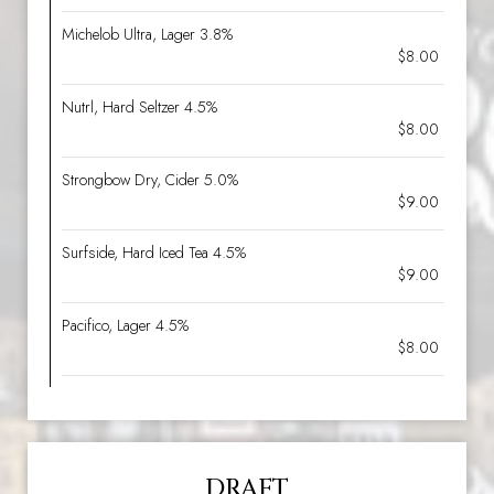
Michelob Ultra, Lager 3.8%
$8.00
Nutrl, Hard Seltzer 4.5%
$8.00
Strongbow Dry, Cider 5.0%
$9.00
Surfside, Hard Iced Tea 4.5%
$9.00
Pacifico, Lager 4.5%
$8.00
DRAFT