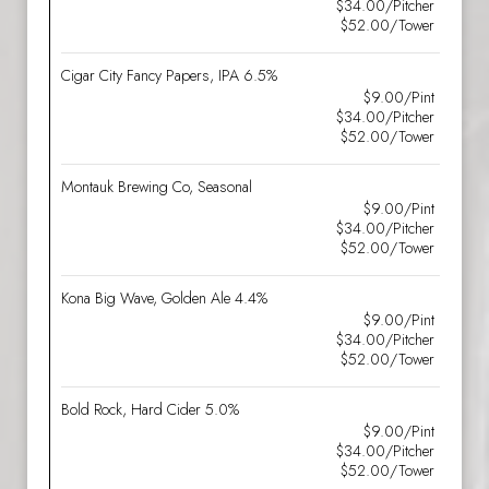
$34.00/Pitcher
$52.00/Tower
Cigar City Fancy Papers, IPA 6.5%
$9.00/Pint
$34.00/Pitcher
$52.00/Tower
Montauk Brewing Co, Seasonal
$9.00/Pint
$34.00/Pitcher
$52.00/Tower
Kona Big Wave, Golden Ale 4.4%
$9.00/Pint
$34.00/Pitcher
$52.00/Tower
Bold Rock, Hard Cider 5.0%
$9.00/Pint
$34.00/Pitcher
$52.00/Tower