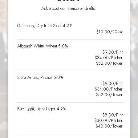
Ask about our seasonal drafts!
Guinness, Dry Irish Stout 4.2%
$10.00/20 oz
Allagash White, Wheat 5.0%
$9.00/Pint
$34.00/Pitcher
$52.00/Tower
Stella Artois, Pilsner 5.0%
$9.00/Pint
$34.00/Pitcher
$52.00/Tower
Bud Light, Light Lager 4.2%
$8.00/Pint
$30.00/Pitcher
$40.00/Tower