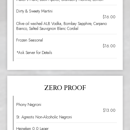
Dirty & Sweety Martini
$16.00
Olive oil washed ALB Vodka, Bombay Sapphire, Carpano
Bianco, Salted Sauvignon Blanc Cordial
Frozen Seasonal
$16.00
*Ask Server for Details
ZERO PROOF
Phony Negroni
$13.00
St. Agrestis Non-Alcoholic Negroni
Heineken 0.0 Lager