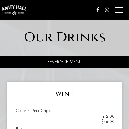
Toggle
naviga
Our Drinks
BEVERAGE MENU
WINE
Cadonini Pinot Grigio
$12.00
$46.00
Italy