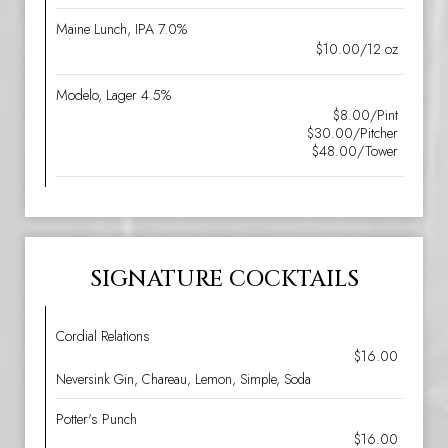
Maine Lunch, IPA 7.0%
$10.00/12 oz
Modelo, Lager 4.5%
$8.00/Pint
$30.00/Pitcher
$48.00/Tower
SIGNATURE COCKTAILS
Cordial Relations
$16.00
Neversink Gin, Chareau, Lemon, Simple, Soda
Potter's Punch
$16.00