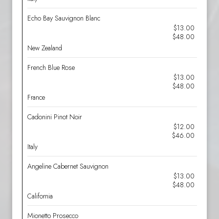
Echo Bay Sauvignon Blanc
$13.00
$48.00
New Zealand
French Blue Rose
$13.00
$48.00
France
Cadonini Pinot Noir
$12.00
$46.00
Italy
Angeline Cabernet Sauvignon
$13.00
$48.00
California
Mionetto Prosecco