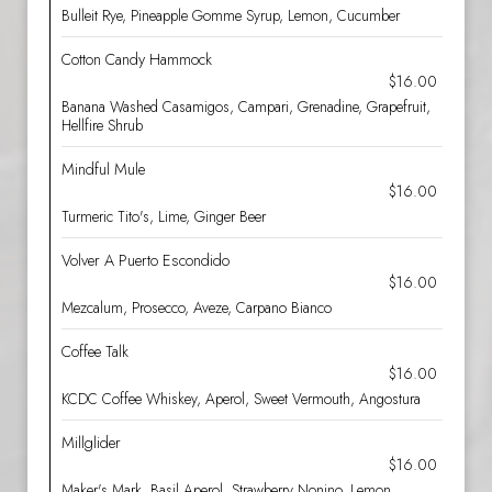
Bulleit Rye, Pineapple Gomme Syrup, Lemon, Cucumber
Cotton Candy Hammock
$16.00
Banana Washed Casamigos, Campari, Grenadine, Grapefruit,
Hellfire Shrub
Mindful Mule
$16.00
Turmeric Tito's, Lime, Ginger Beer
Volver A Puerto Escondido
$16.00
Mezcalum, Prosecco, Aveze, Carpano Bianco
Coffee Talk
$16.00
KCDC Coffee Whiskey, Aperol, Sweet Vermouth, Angostura
Millglider
$16.00
Maker's Mark, Basil Aperol, Strawberry Nonino, Lemon