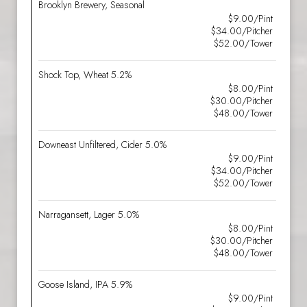
Brooklyn Brewery, Seasonal
$9.00/Pint
$34.00/Pitcher
$52.00/Tower
Shock Top, Wheat 5.2%
$8.00/Pint
$30.00/Pitcher
$48.00/Tower
Downeast Unfiltered, Cider 5.0%
$9.00/Pint
$34.00/Pitcher
$52.00/Tower
Narragansett, Lager 5.0%
$8.00/Pint
$30.00/Pitcher
$48.00/Tower
Goose Island, IPA 5.9%
$9.00/Pint