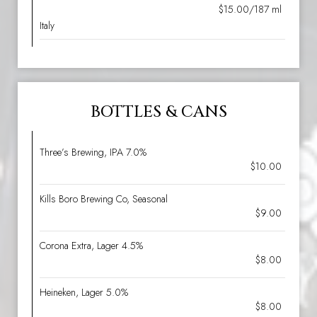
$15.00/187 ml
Italy
BOTTLES & CANS
Three’s Brewing, IPA 7.0%
$10.00
Kills Boro Brewing Co, Seasonal
$9.00
Corona Extra, Lager 4.5%
$8.00
Heineken, Lager 5.0%
$8.00