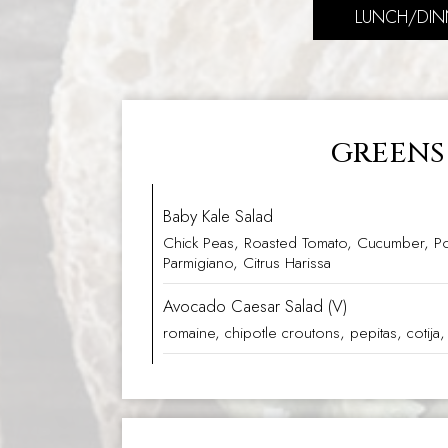
LUNCH/DIN
GREENS
Baby Kale Salad
Chick Peas, Roasted Tomato, Cucumber, P
Parmigiano, Citrus Harissa
Avocado Caesar Salad (V)
romaine, chipotle croutons, pepitas, cotija