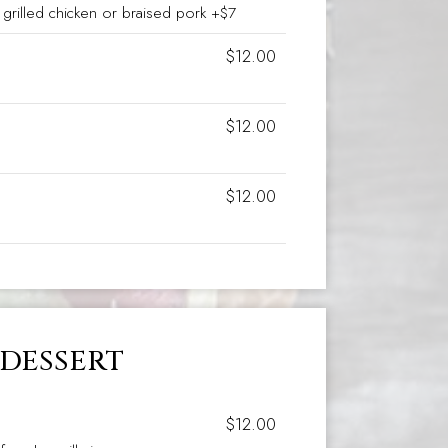
grilled chicken or braised pork +$7
$12.00
$12.00
$12.00
DESSERT
$12.00