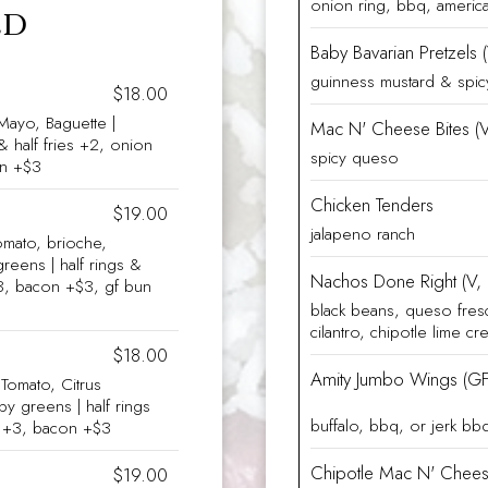
onion ring, bbq, americ
LD
Baby Bavarian Pretzels 
guinness mustard & spi
$18.00
Mayo, Baguette |
Mac N' Cheese Bites (V
& half fries +2, onion
spicy queso
un +$3
Chicken Tenders
$19.00
jalapeno ranch
omato, brioche,
reens | half rings &
Nachos Done Right (V,
 +3, bacon +$3, gf bun
black beans, queso fres
cilantro, chipotle lime c
$18.00
Amity Jumbo Wings (GF
omato, Citrus
aby greens | half rings
buffalo, bbq, or jerk bb
es +3, bacon +$3
Chipotle Mac N' Chees
$19.00