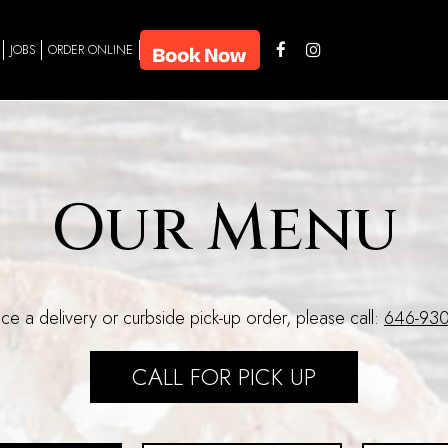
JOBS
ORDER ONLINE
Our Menu
ce a delivery or curbside pick-up order, please call:
646-930
CALL FOR PICK UP