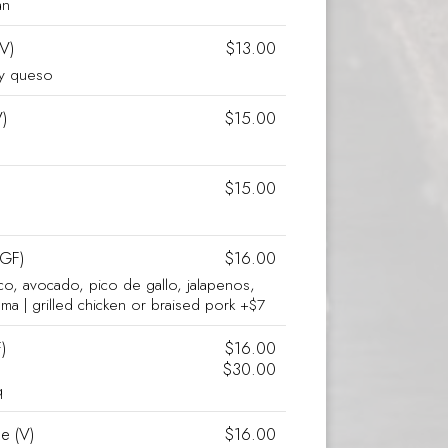
an
(V)
$13.00
cy queso
)
$15.00
$15.00
 GF)
$16.00
co, avocado, pico de gallo, jalapenos,
rema | grilled chicken or braised pork +$7
)
$16.00
$30.00
q
e (V)
$16.00