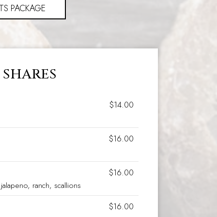
TS PACKAGE
SHARES
$14.00
$16.00
$16.00
jalapeno, ranch, scallions
$16.00