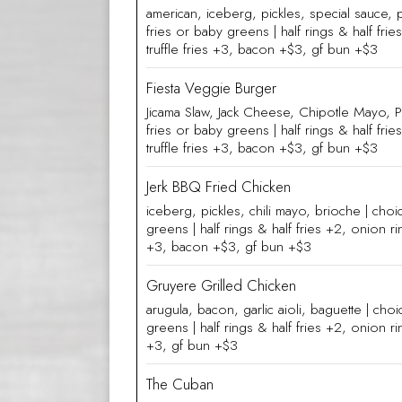
american, iceberg, pickles, special sauce, 
fries or baby greens | half rings & half fri
truffle fries +3, bacon +$3, gf bun +$3
Fiesta Veggie Burger
Jicama Slaw, Jack Cheese, Chipotle Mayo, P
fries or baby greens | half rings & half fri
truffle fries +3, bacon +$3, gf bun +$3
Jerk BBQ Fried Chicken
iceberg, pickles, chili mayo, brioche | choi
greens | half rings & half fries +2, onion rin
+3, bacon +$3, gf bun +$3
Gruyere Grilled Chicken
arugula, bacon, garlic aioli, baguette | cho
greens | half rings & half fries +2, onion rin
+3, gf bun +$3
The Cuban