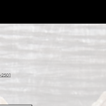
-2501