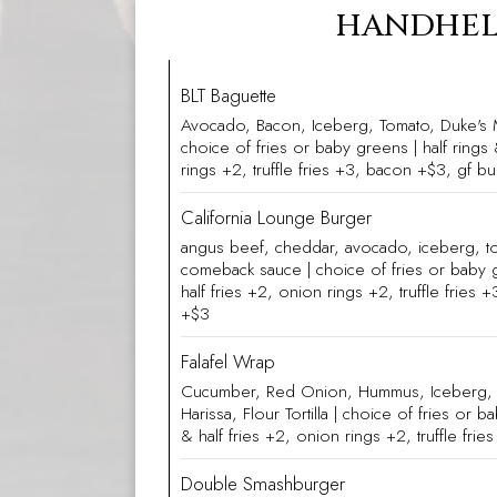
HANDHE
BLT Baguette
Avocado, Bacon, Iceberg, Tomato, Duke's 
choice of fries or baby greens | half rings 
rings +2, truffle fries +3, bacon +$3, gf b
California Lounge Burger
angus beef, cheddar, avocado, iceberg, t
comeback sauce | choice of fries or baby g
half fries +2, onion rings +2, truffle fries
+$3
Falafel Wrap
Cucumber, Red Onion, Hummus, Iceberg, T
Harissa, Flour Tortilla | choice of fries or b
& half fries +2, onion rings +2, truffle fri
Double Smashburger