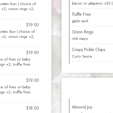
bacon or jalapeno +$3 | 
potato bun | choice of
es +2, onion rings +2,
Truffle Fries
garlic aioli
$19.00
otato Bun | choice of
Onion Rings
es +2, onion rings +2,
chili mayo
Crispy Pickle Chips
$19.00
Curry Sauce
ce of fries or baby
gs +2, truffle fries
$19.00
ice of fries or baby
gs +2, truffle fries
Almond Joy
$18.00