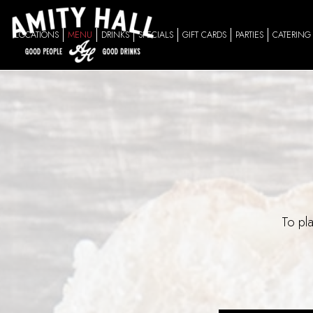
LOCATIONS
MENU
DRINKS
SPECIALS
GIFT CARDS
PARTIES
CATERING
To pla