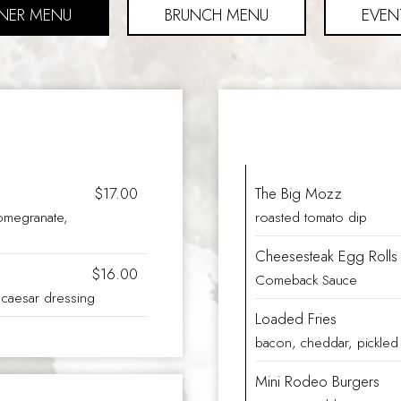
NER MENU
BRUNCH MENU
EVEN
$17.00
The Big Mozz
omegranate,
roasted tomato dip
Cheesesteak Egg Rolls
$16.00
Comeback Sauce
, caesar dressing
Loaded Fries
bacon, cheddar, pickled 
Mini Rodeo Burgers